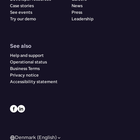
Case stories
News
See events
Press
Try our demo
Leadership
See also
Help and support
Operational status
Business Terms
Privacy notice
Accessibility statement
Denmark (English)