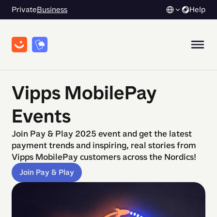
Private
Business
Help
Vipps MobilePay
Events
Join Pay & Play 2025 event and get the latest
payment trends and inspiring, real stories from
Vipps MobilePay customers across the Nordics!
Join Pay & Play