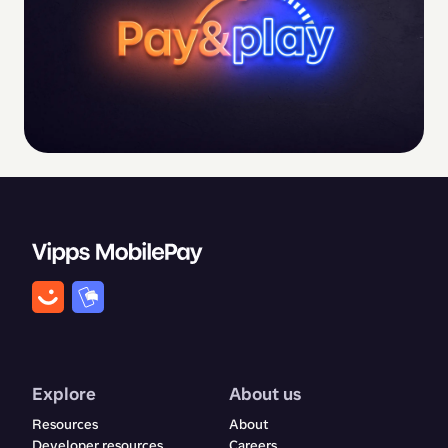
Explore
About us
Resources
About
Developer resources
Careers