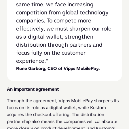
same time, we face increasing 
competition from global technology 
companies. To compete more 
effectively, we must sharpen our role 
as a digital wallet, strengthen 
distribution through partners and 
focus fully on the customer 
experience.
Rune Garborg, CEO of Vipps MobilePay.
An important agreement
Through the agreement, Vipps MobilePay sharpens its 
focus on its role as a digital wallet, while Kustom 
acquires the checkout offering. The distribution 
partnership also means the companies will collaborate 
more closely on product development, and Kustom’s 