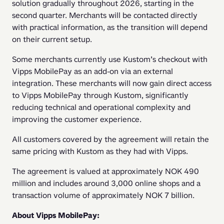
solution gradually throughout 2026, starting in the 
second quarter. Merchants will be contacted directly 
with practical information, as the transition will depend 
on their current setup.
Some merchants currently use Kustom’s checkout with 
Vipps MobilePay as an add-on via an external 
integration. These merchants will now gain direct access 
to Vipps MobilePay through Kustom, significantly 
reducing technical and operational complexity and 
improving the customer experience.
All customers covered by the agreement will retain the 
same pricing with Kustom as they had with Vipps.
The agreement is valued at approximately NOK 490 
million and includes around 3,000 online shops and a 
transaction volume of approximately NOK 7 billion.
About Vipps MobilePay: