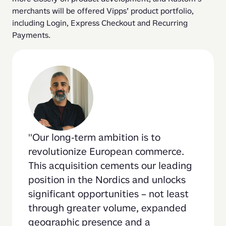
merchants will be offered Vipps’ product portfolio, 
including Login, Express Checkout and Recurring 
Payments.
Our long-term ambition is to 
revolutionize European commerce. 
This acquisition cements our leading 
position in the Nordics and unlocks 
significant opportunities – not least 
through greater volume, expanded 
geographic presence and a 