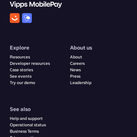
Explore
About us
Resources
About
Developer resources
Careers
Case stories
News
See events
Press
Try our demo
Leadership
See also
Help and support
Operational status
Business Terms