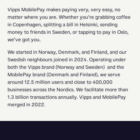
Vipps MobilePay makes paying very, very easy, no 
matter where you are. Whether you’re grabbing coffee 
in Copenhagen, splitting a bill in Helsinki, sending 
money to friends in Sweden, or tapping to pay in Oslo, 
we’ve got you.
We started in Norway, Denmark, and Finland, and our 
Swedish neighbours joined in 2024. Operating under 
both the Vipps brand (Norway and Sweden)  and the 
MobilePay brand (Denmark and Finland), we serve 
around 12.5 million users and close to 400,000 
businesses across the Nordics. We facilitate more than 
1.3 billion transactions annually. Vipps and MobilePay 
merged in 2022.