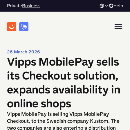
Private
Business
Help
26 March 2026
Vipps MobilePay sells
its Checkout solution,
expands availability in
online shops
Vipps MobilePay is selling Vipps MobilePay
Checkout, to the Swedish company Kustom. The
two companies are also entering a distribution