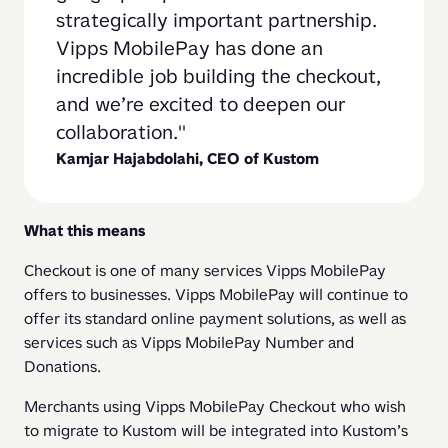
strategically important partnership. 
Vipps MobilePay has done an 
incredible job building the checkout, 
and we’re excited to deepen our 
collaboration.
Kamjar Hajabdolahi, CEO of Kustom
What this means
Checkout is one of many services Vipps MobilePay 
offers to businesses. Vipps MobilePay will continue to 
offer its standard online payment solutions, as well as 
services such as Vipps MobilePay Number and 
Donations.
Merchants using Vipps MobilePay Checkout who wish 
to migrate to Kustom will be integrated into Kustom’s 