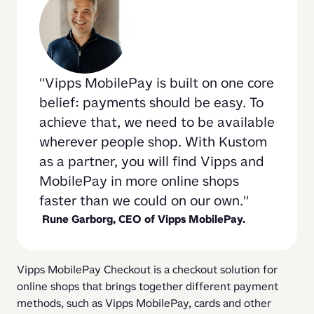
Vipps MobilePay is built on one core 
belief: payments should be easy. To 
achieve that, we need to be available 
wherever people shop. With Kustom 
as a partner, you will find Vipps and 
MobilePay in more online shops 
faster than we could on our own.
 Rune Garborg, CEO of Vipps MobilePay.
Vipps MobilePay Checkout is a checkout solution for 
online shops that brings together different payment 
methods, such as Vipps MobilePay, cards and other 