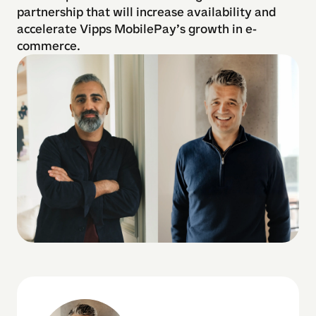
partnership that will increase availability and
accelerate Vipps MobilePay’s growth in e-
commerce.