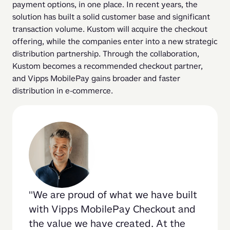
payment options, in one place. In recent years, the 
solution has built a solid customer base and significant 
transaction volume. Kustom will acquire the checkout 
offering, while the companies enter into a new strategic 
distribution partnership. Through the collaboration, 
Kustom becomes a recommended checkout partner, 
and Vipps MobilePay gains broader and faster 
distribution in e-commerce.
We are proud of what we have built 
with Vipps MobilePay Checkout and 
the value we have created. At the 