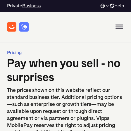
Private
Business
Help
Pricing
Pay when you sell - no
surprises​​​​‌ ‍ ​‍​‍‌‍ ‌ ​‍‌‍‍‌‌‍‌ ‌‍‍‌‌‍ ‍​‍​‍​ ‍‍​‍​‍‌ ​ ‌‍​‌‌‍ ‍‌‍‍‌‌ ‌​‌ ‍‌​‍ ‍‌‍‍‌‌‍ ​‍​‍​‍ ​​‍​‍‌‍‍​‌ ​‍‌‍‌‌‌‍‌‍​‍​‍​ ‍‍​‍​‍‌‍‍​‌ ‌​‌ ‌​‌ ​​​ ‍‍​‍ ​‍ ‌‍ ​‌‍ ‌‍​ ‌‍​‌‌‍ ​‌‍‍​‌‍ ‌ ​ ‌ ‌​​ ‍‍​ ​ ​ ​ ​ ​ ​ ​ ​‍ ‌‍‍‌‌‍ ‍‌ ‌​‌‍‌‌‌‍ ‍‌ ‌​​‍ ‌‍‌‌‌‍‌​‌‍‍‌‌ ‌​​‍ ‌‍ ‌‌‍ ‌‍‌​‌‍‌‌​ ‌‌ ​​‌ ​‍‌‍‌‌‌ ​ ‌‍‌‌‌‍ ‍‌ ‌​‌‍​‌‌ ‌​‌‍‍‌‌‍ ‌‍ ‍​ ‍ ‌‍‍‌‌‍‌​​ ‌‌ ​​‌ ​‍‌‍‍‌‌‍​ ‌‍‌‌‌‌​​‌‍​‌‌‍‌ ‌‍‌‌​ ‍ ‌ ‌​‌ ‍‌‌ ​​‌‍‌‌​ ‌‌ ​​‌ ​‍‌‍‍‌‌‍​ ‌‍‌‌‌‌​​‌‍​‌‌‍‌ ‌‍‌‌​ ‍ ‌ ​​‌‍​‌‌ ‌​‌‍‍​​ ‌‌ ‌​‌‍‍‌‌ ‌​‌‍ ​‌‍‌‌​‍‌‌​ ‌‌‌​​‍‌‌ ‌‍‍ ‌‍‌‌‌ ‍‌​‍‌‌​ ​ ‌​‌​​‍‌‌​ ​ ‌​‌​​‍‌‌​ ​‍​ ​‍‌‍‌‌‌‍ ‍​‍‌‌​ ​‍​ ​‍​‍‌‌​ ‌‌‌​‌​​‍ ‍‌ ‌‍‌‍​‌‌‍ ​‌ ‌‌‌‍‌‌​ ‌‍​‍‌‍​‌‌ ​ ‌‍‌‌‌‌‌‌‌ ​‍‌‍ ​​ ‌‌‍‍​‌ ‌​‌ ‌​‌ ​​​‍‌‌​ ​ ‌​​‌​‍‌‌​ ​‍‌​‌‍​‍‌‌​ ​‍‌​‌‍‌‍ ​‌‍ ‌‍​ ‌‍​‌‌‍ ​‌‍‍​‌‍ ‌ ​ ‌ ‌​​‍‌‌​ ​ ‌​​‌​ ​ ​ ​ ​ ​ ​ ​ ​‍‌‍‌‍‍‌‌‍‌​​ ‌‌ ​​‌ ​‍‌‍‍‌‌‍​ ‌‍‌‌‌‌​​‌‍​‌‌‍‌ ‌‍‌‌​‍‌‍‌ ‌​‌ ‍‌‌ ​​‌‍‌‌​ ‌‌ ​​‌ ​‍‌‍‍‌‌‍​ ‌‍‌‌‌‌​​‌‍​‌‌‍‌ ‌‍‌‌​‍‌‍‌ ​​‌‍​‌‌ ‌​‌‍‍​​ ‌‌ ‌​‌‍‍‌‌ ‌​‌‍ ​‌‍‌‌​‍‌‌​ ‌‌‌​​‍‌‌ ‌‍‍ ‌‍‌‌‌ ‍‌​‍‌‌​ ​ ‌​‌​​‍‌‌​ ​ ‌​‌​​‍‌‌​ ​‍​ ​‍‌‍‌‌‌‍ ‍​‍‌‌​ ​‍​ ​‍​‍‌‌​ ‌‌‌​‌​​‍ ‍‌ ‌‍‌‍​‌‌‍ ​‌ ‌‌‌‍‌‌​‍‌‍‌ ​​‌‍‌‌‌ ​‍‌ ​ ‌ ​​‌‍‌‌‌‍​ ‌ ‌​‌‍‍‌‌ ‌‍‌‍‌‌​ ‌‌ ​​‌ ‌‌‌‍​‍‌‍ ​‌‍‍‌‌ ​ ‌‍‍​‌‍‌‌‌‍‌​​‍​‍‌ ‌
The prices shown on this website reflect our
standard business tier. Additional pricing options
—such as enterprise or growth tiers—may be
available upon request or through direct
agreement or via partners or plugins. Vipps
MobilePay reserves the right to adjust pricing