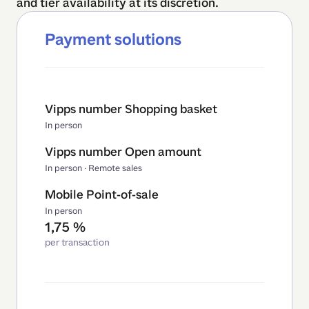
and tier availability at its discretion.
Payment solutions
Vipps number Shopping basket
In person
Vipps number Open amount
In person · Remote sales
Mobile Point-of-sale
In person
1,75 %
per transaction