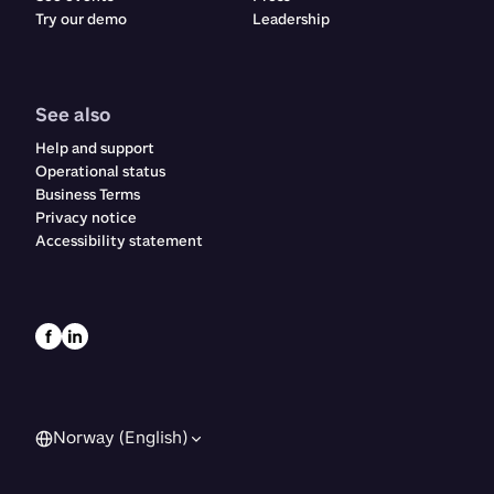
Try our demo
Leadership
See also
Help and support
Operational status
Business Terms
Privacy notice
Accessibility statement
Norway (English)