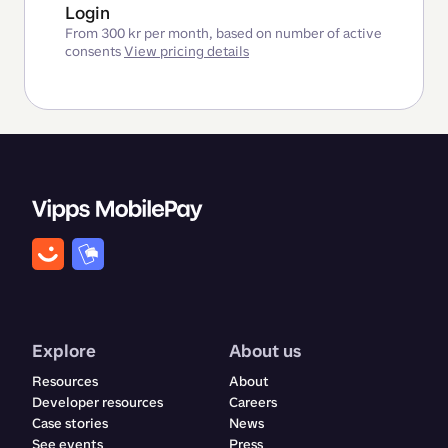
Login
From 300 kr per month, based on number of active
consents
View pricing details
Explore
About us
Resources
About
Developer resources
Careers
Case stories
News
See events
Press