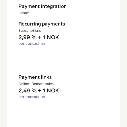
Payment integration
Online
Recurring payments
Subscriptions
2,99 % + 1 NOK
per transaction
Payment links
Online · Remote sales
2,49 % + 1 NOK
per transaction