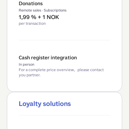
Donations
Remote sales · Subscriptions
1,99 % + 1 NOK
per transaction
Cash register integration
In person
For a complete price overview, please contact
you partner.
Loyalty solutions